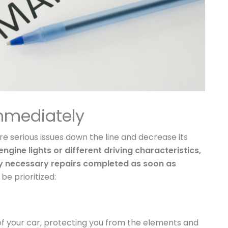
mmediately
e serious issues down the line and decrease its
ngine lights or different driving characteristics,
any necessary repairs completed as soon as
e prioritized:
 of your car, protecting you from the elements and