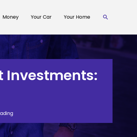
Search
Money
Your Car
Your Home
t Investments:
eading