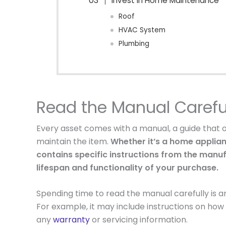
Invest in Home Maintenance
Roof
HVAC System
Plumbing
Read the Manual Carefu
Every asset comes with a manual, a guide that 
maintain the item.
Whether it’s a home applian
contains specific instructions from the manu
lifespan and functionality of your purchase.
Spending time to read the manual carefully is an 
For example, it may include instructions on how 
any
warranty
or servicing information.