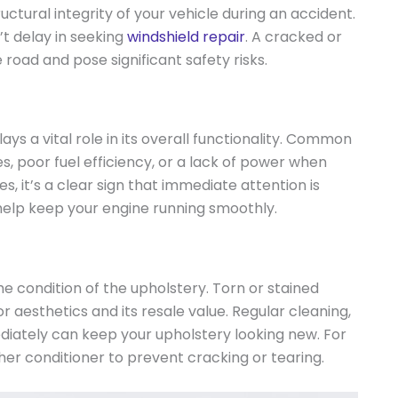
tructural integrity of your vehicle during an accident.
’t delay in seeking
windshield repair
. A cracked or
 road and pose significant safety risks.
ays a vital role in its overall functionality. Common
s, poor fuel efficiency, or a lack of power when
es, it’s a clear sign that immediate attention is
help keep your engine running smoothly.
he condition of the upholstery. Torn or stained
or aesthetics and its resale value. Regular cleaning,
ediately can keep your upholstery looking new. For
ther conditioner to prevent cracking or tearing.