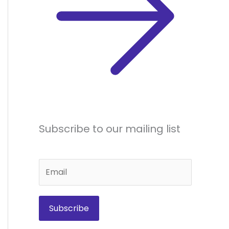
Subscribe to our mailing list