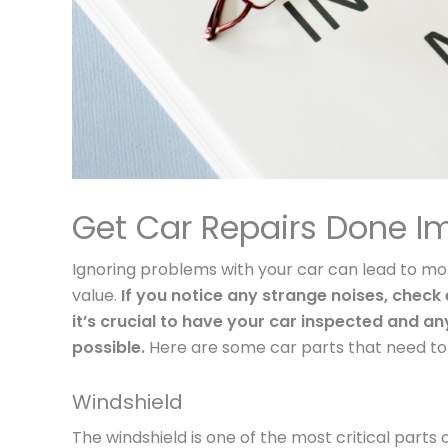
Get Car Repairs Done I
Ignoring problems with your car can lead to mor
value.
If you notice any strange noises, check e
it’s crucial to have your car inspected and 
possible.
Here are some car parts that need to b
Windshield
The windshield is one of the most critical parts