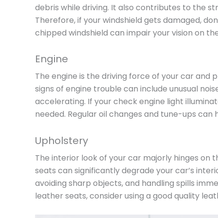
debris while driving. It also contributes to the s
Therefore, if your windshield gets damaged, don
chipped windshield can impair your vision on the
Engine
The engine is the driving force of your car and pl
signs of engine trouble can include unusual noise
accelerating. If your check engine light illuminat
needed. Regular oil changes and tune-ups can 
Upholstery
The interior look of your car majorly hinges on t
seats can significantly degrade your car’s interi
avoiding sharp objects, and handling spills imm
leather seats, consider using a good quality lea