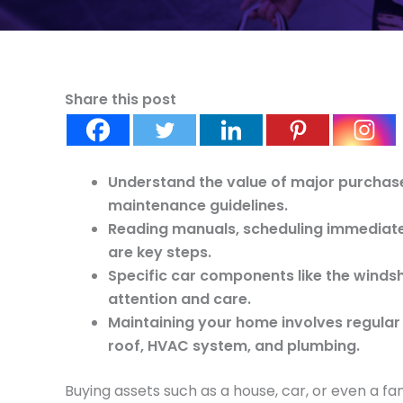
Share this post
Understand the value of major purchas
maintenance guidelines.
Reading manuals, scheduling immediate
are key steps.
Specific car components like the windsh
attention and care.
Maintaining your home involves regular 
roof, HVAC system, and plumbing.
Buying assets such as a house, car, or even a f