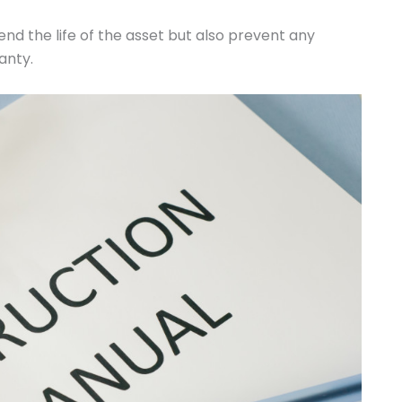
end the life of the asset but also prevent any
anty.