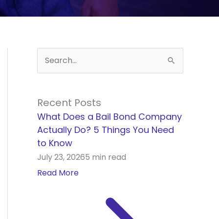
S
e
a
Recent Posts
r
What Does a Bail Bond Company
c
Actually Do? 5 Things You Need
h
to Know
f
July 23, 2026
5 min read
o
Read More
r
: