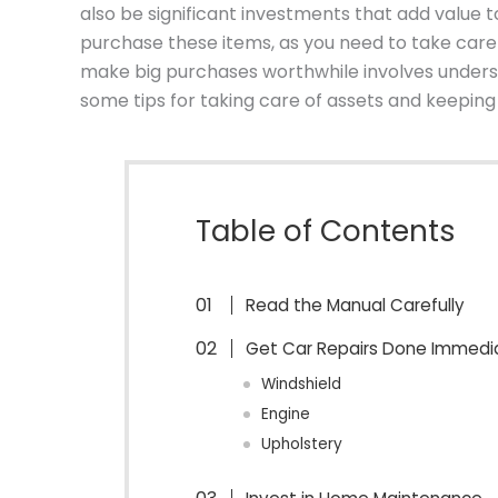
also be significant investments that add value to
purchase these items, as you need to take care
make big purchases worthwhile involves unders
some tips for taking care of assets and keeping
Table of Contents
Read the Manual Carefully
Get Car Repairs Done Immedi
Windshield
Engine
Upholstery