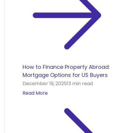
How to Finance Property Abroad:
Mortgage Options for US Buyers
December 19, 2025
13 min read
Read More