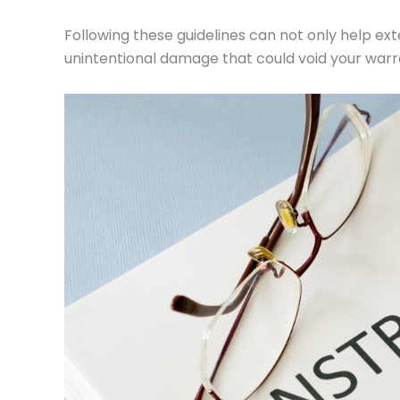
Following these guidelines can not only help ext
unintentional damage that could void your warr