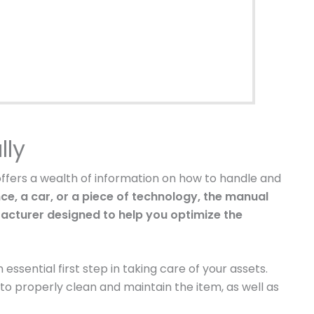
lly
offers a wealth of information on how to handle and
ce, a car, or a piece of technology, the manual
facturer designed to help you optimize the
essential first step in taking care of your assets.
to properly clean and maintain the item, as well as