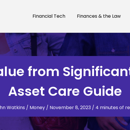
Financial Tech
Finances & the Law
lue from Significan
Asset Care Guide
hn Watkins
/
Money
/
November 8, 2023
/
4 minutes of r