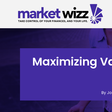
Skip
to
content
Maximizing Va
By
Jo