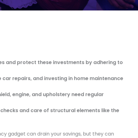
es and protect these investments by adhering to
 car repairs, and investing in home maintenance
ield, engine, and upholstery need regular
checks and care of structural elements like the
ancy gadget can drain your savings, but they can