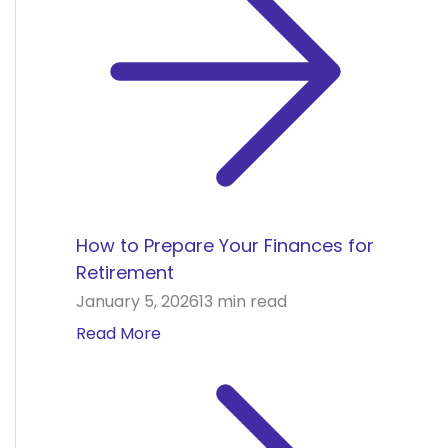
How to Prepare Your Finances for
Retirement
January 5, 2026
13 min read
Read More