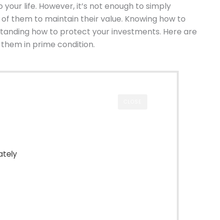
 your life. However, it’s not enough to simply
 of them to maintain their value. Knowing how to
tanding how to protect your investments. Here are
 them in prime condition.
CLOSE
ately