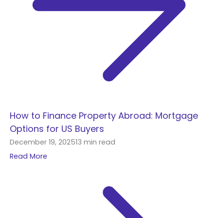
How to Finance Property Abroad: Mortgage
Options for US Buyers
December 19, 2025
13 min read
Read More