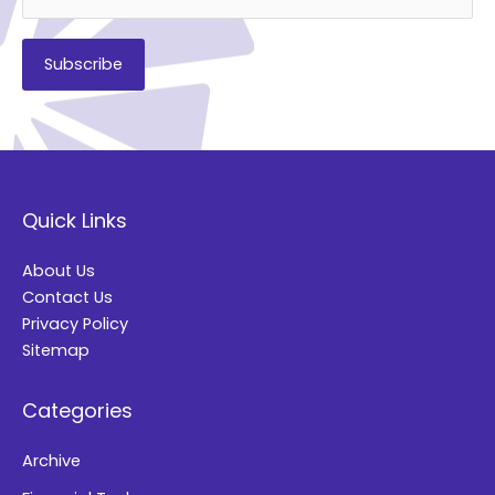
A
l
t
Quick Links
e
r
About Us
n
Contact Us
a
Privacy Policy
t
Sitemap
i
Categories
v
e
Archive
: