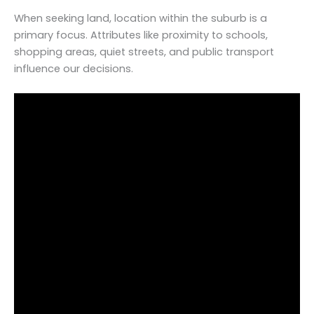
When seeking land, location within the suburb is a
primary focus. Attributes like proximity to schools,
shopping areas, quiet streets, and public transport
influence our decisions.