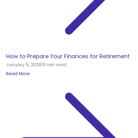
How to Prepare Your Finances for Retirement
January 5, 2026
13 min read
Read More