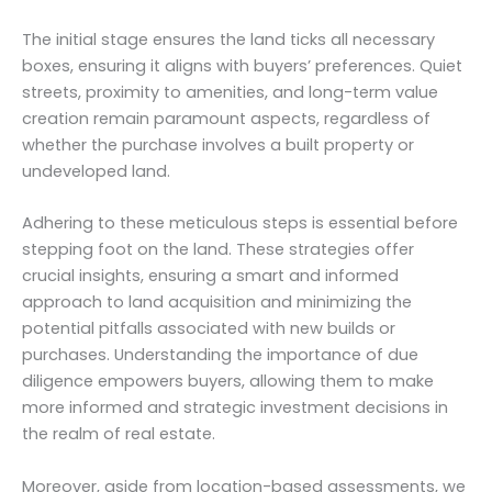
The initial stage ensures the land ticks all necessary
boxes, ensuring it aligns with buyers’ preferences. Quiet
streets, proximity to amenities, and long-term value
creation remain paramount aspects, regardless of
whether the purchase involves a built property or
undeveloped land.
Adhering to these meticulous steps is essential before
stepping foot on the land. These strategies offer
crucial insights, ensuring a smart and informed
approach to land acquisition and minimizing the
potential pitfalls associated with new builds or
purchases. Understanding the importance of due
diligence empowers buyers, allowing them to make
more informed and strategic investment decisions in
the realm of real estate.
Moreover, aside from location-based assessments, we