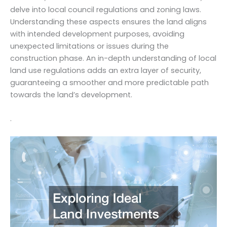
delve into local council regulations and zoning laws.
Understanding these aspects ensures the land aligns
with intended development purposes, avoiding
unexpected limitations or issues during the
construction phase. An in-depth understanding of local
land use regulations adds an extra layer of security,
guaranteeing a smoother and more predictable path
towards the land’s development.
.