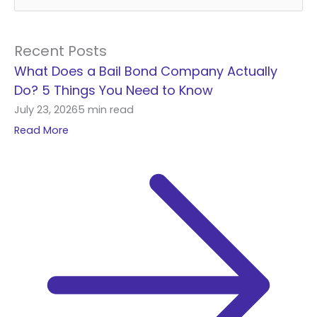
e
a
r
Recent Posts
c
What Does a Bail Bond Company Actually
h
Do? 5 Things You Need to Know
f
July 23, 2026
5 min read
o
Read More
r
: