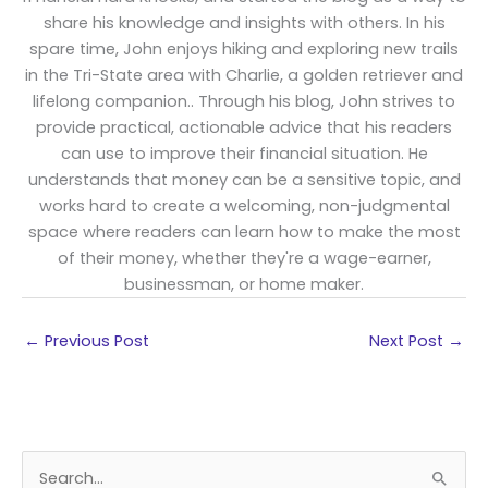
share his knowledge and insights with others. In his
spare time, John enjoys hiking and exploring new trails
in the Tri-State area with Charlie, a golden retriever and
lifelong companion.. Through his blog, John strives to
provide practical, actionable advice that his readers
can use to improve their financial situation. He
understands that money can be a sensitive topic, and
works hard to create a welcoming, non-judgmental
space where readers can learn how to make the most
of their money, whether they're a wage-earner,
businessman, or home maker.
←
Previous Post
Next Post
→
S