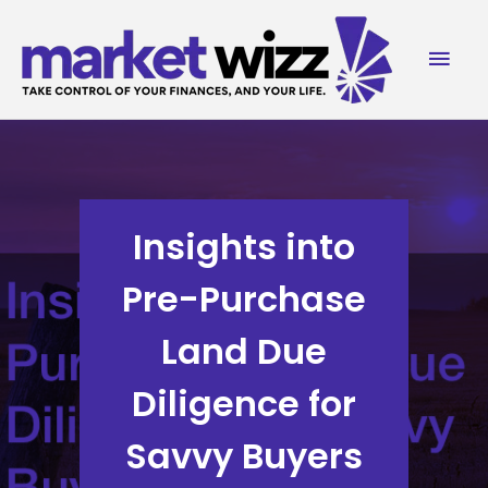
Skip
to
Mai
content
Men
Insights into
Pre-Purchase
Land Due
Diligence for
Savvy Buyers