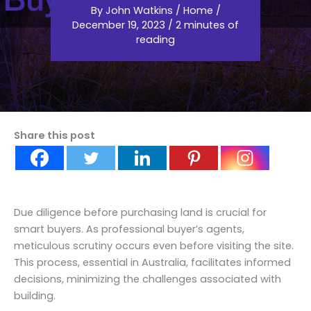
By
John Watkins
/
Home
/
December 19, 2023
/
2 minutes of
reading
Share this post
Due diligence before purchasing land is crucial for
smart buyers. As professional buyer’s agents,
meticulous scrutiny occurs even before visiting the site.
This process, essential in Australia, facilitates informed
decisions, minimizing the challenges associated with
building.