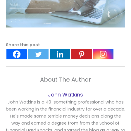
Share this post
About The Author
John Watkins
John Watkins is a 40-something professional who has
been working in the financial industry for over a decade.
He's made some terrible money decisions along the
way and earned a degree from from the School of
fFnancial Hard Knocks, and started the blog as a way to