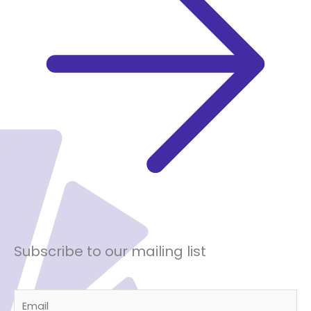
Subscribe to our mailing list