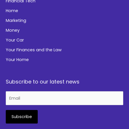
Financial Tech
Home
Marketing
Money
Your Car
Your Finances and the Law
Your Home
Subscribe to our latest news