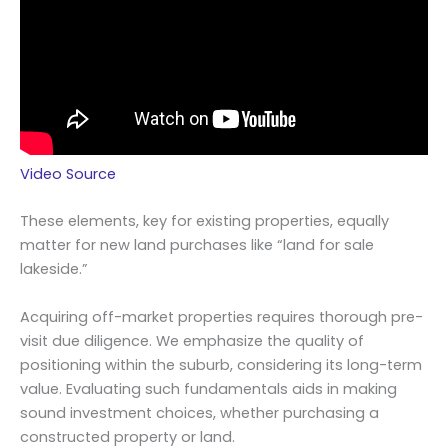
Video Source
These elements, key for existing properties, equally
matter for new land purchases like “land for sale
lakeside.”
Acquiring off-market properties requires thorough pre-
visit due diligence. We emphasize the quality of
positioning within the suburb, considering its long-term
value. Evaluating such fundamentals aids in making
sound investment choices, whether purchasing a
constructed property or land.