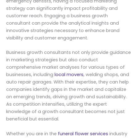
emergency dentists, having a focused marketing
strategy can significantly impact profitability and
customer reach. Engaging a business growth
consultant can provide the analytical insights and
innovative strategies necessary to enhance brand
visibility and customer engagement.
Business growth consultants not only provide guidance
in marketing strategies but also conduct
comprehensive market analyses for various types of
businesses, including
local movers
, welding shops, and
auto repair garages. With their expertise, they can help
companies identify gaps in the market and capitalize
on emerging trends, driving growth and sustainability.
As competition intensifies, utilizing the expert
knowledge of a growth consultant becomes not just
beneficial but essential.
Whether you are in the
funeral flower services
industry