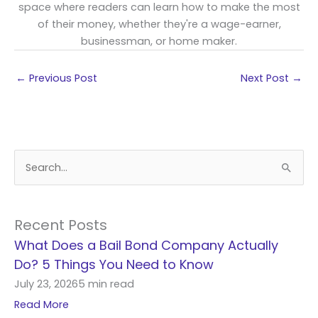
space where readers can learn how to make the most
of their money, whether they're a wage-earner,
businessman, or home maker.
←
Previous Post
Next Post
→
S
e
a
r
Recent Posts
c
What Does a Bail Bond Company Actually
h
Do? 5 Things You Need to Know
f
July 23, 2026
5 min read
o
Read More