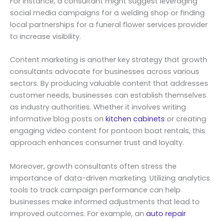
For instance, a consultant might suggest leveraging
social media campaigns for a welding shop or finding
local partnerships for a funeral flower services provider
to increase visibility.
Content marketing is another key strategy that growth
consultants advocate for businesses across various
sectors. By producing valuable content that addresses
customer needs, businesses can establish themselves
as industry authorities. Whether it involves writing
informative blog posts on
kitchen cabinets
or creating
engaging video content for pontoon boat rentals, this
approach enhances consumer trust and loyalty.
Moreover, growth consultants often stress the
importance of data-driven marketing. Utilizing analytics
tools to track campaign performance can help
businesses make informed adjustments that lead to
improved outcomes. For example, an
auto repair