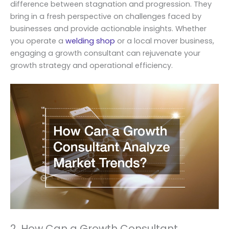
difference between stagnation and progression. They
bring in a fresh perspective on challenges faced by
businesses and provide actionable insights. Whether
you operate a
welding shop
or a local mover business,
engaging a growth consultant can rejuvenate your
growth strategy and operational efficiency.
2. How Can a Growth Consultant