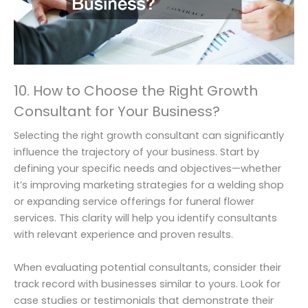
10. How to Choose the Right Growth
Consultant for Your Business?
Selecting the right growth consultant can significantly
influence the trajectory of your business. Start by
defining your specific needs and objectives—whether
it’s improving marketing strategies for a welding shop
or expanding service offerings for funeral flower
services. This clarity will help you identify consultants
with relevant experience and proven results.
When evaluating potential consultants, consider their
track record with businesses similar to yours. Look for
case studies or testimonials that demonstrate their