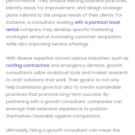
performance. They analyze existing business practices,
identify areas for improvement, and design strategic
plans tailored to the unique needs of their clients. For
instance, a consultant working
with a pontoon boat
rental
company may develop specific marketing
strategies aimed at increasing customer acquisition,
while also improving service offerings.
With diverse expertise across various industries, such as
roofing contractors
and emergency dentists, growth
consultants utilize analytical tools and market research
to craft solutions that work. Their goal is to not only
help businesses grow but also to create sustainable
practices that promote long-term success. By
partnering with a growth consultant, companies can
leverage their extensive experience to position
themselves favorably against competitors.
Ultimately, hiring a growth consultant can mean the