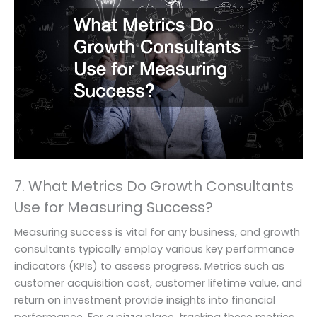
7. What Metrics Do Growth Consultants
Use for Measuring Success?
Measuring success is vital for any business, and growth
consultants typically employ various key performance
indicators (KPIs) to assess progress. Metrics such as
customer acquisition cost, customer lifetime value, and
return on investment provide insights into financial
performance. For a pizza place, tracking these metrics