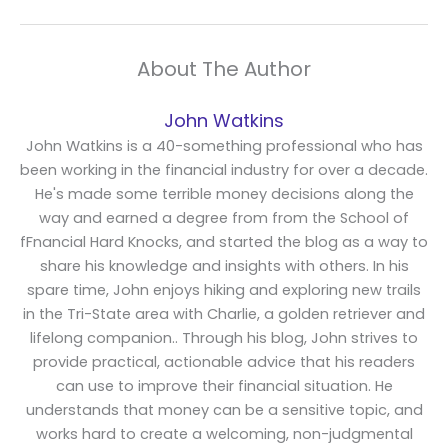
About The Author
John Watkins
John Watkins is a 40-something professional who has
been working in the financial industry for over a decade.
He's made some terrible money decisions along the
way and earned a degree from from the School of
fFnancial Hard Knocks, and started the blog as a way to
share his knowledge and insights with others. In his
spare time, John enjoys hiking and exploring new trails
in the Tri-State area with Charlie, a golden retriever and
lifelong companion.. Through his blog, John strives to
provide practical, actionable advice that his readers
can use to improve their financial situation. He
understands that money can be a sensitive topic, and
works hard to create a welcoming, non-judgmental