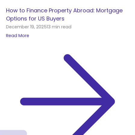
How to Finance Property Abroad: Mortgage
Options for US Buyers
December 19, 2025
13 min read
Read More