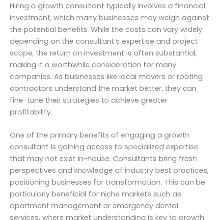
Hiring a growth consultant typically involves a financial
investment, which many businesses may weigh against
the potential benefits. While the costs can vary widely
depending on the consultant’s expertise and project
scope, the return on investment is often substantial,
making it a worthwhile consideration for many
companies. As businesses like local movers or roofing
contractors understand the market better, they can
fine-tune their strategies to achieve greater
profitability.
One of the primary benefits of engaging a growth
consultant is gaining access to specialized expertise
that may not exist in-house. Consultants bring fresh
perspectives and knowledge of industry best practices,
positioning businesses for transformation. This can be
particularly beneficial for niche markets such as
apartment management or emergency dental
services, where market understanding is key to growth.