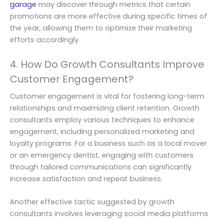
garage
may discover through metrics that certain
promotions are more effective during specific times of
the year, allowing them to optimize their marketing
efforts accordingly.
4. How Do Growth Consultants Improve
Customer Engagement?
Customer engagement is vital for fostering long-term
relationships and maximizing client retention. Growth
consultants employ various techniques to enhance
engagement, including personalized marketing and
loyalty programs. For a business such as a local mover
or an emergency dentist, engaging with customers
through tailored communications can significantly
increase satisfaction and repeat business.
Another effective tactic suggested by growth
consultants involves leveraging social media platforms