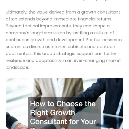
Ultimately, the value derived from a growth consultant
often extends beyond immediate financial returns.
Beyond tactical improvements, they can shape a
company’s long-term vision by instilling a culture of
continuous growth and development. For businesses in
sectors as diverse as kitchen cabinets and pontoon
boat rentals, this broad strategic support can foster
resilience and adaptability in an ever-changing market
landscape.