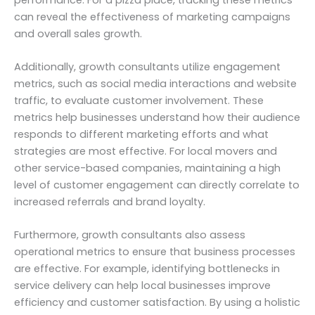
can reveal the effectiveness of marketing campaigns
and overall sales growth.
Additionally, growth consultants utilize engagement
metrics, such as social media interactions and website
traffic, to evaluate customer involvement. These
metrics help businesses understand how their audience
responds to different marketing efforts and what
strategies are most effective. For local movers and
other service-based companies, maintaining a high
level of customer engagement can directly correlate to
increased referrals and brand loyalty.
Furthermore, growth consultants also assess
operational metrics to ensure that business processes
are effective. For example, identifying bottlenecks in
service delivery can help local businesses improve
efficiency and customer satisfaction. By using a holistic