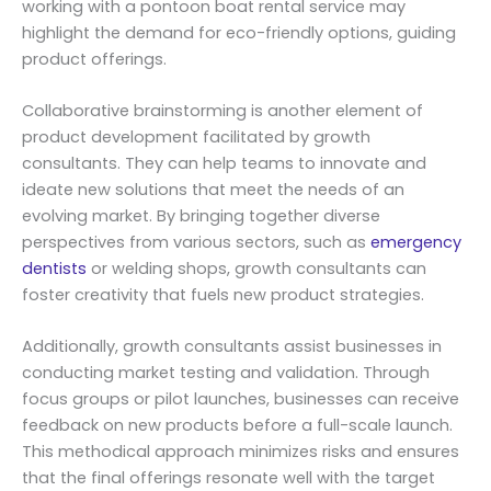
working with a pontoon boat rental service may
highlight the demand for eco-friendly options, guiding
product offerings.
Collaborative brainstorming is another element of
product development facilitated by growth
consultants. They can help teams to innovate and
ideate new solutions that meet the needs of an
evolving market. By bringing together diverse
perspectives from various sectors, such as
emergency
dentists
or welding shops, growth consultants can
foster creativity that fuels new product strategies.
Additionally, growth consultants assist businesses in
conducting market testing and validation. Through
focus groups or pilot launches, businesses can receive
feedback on new products before a full-scale launch.
This methodical approach minimizes risks and ensures
that the final offerings resonate well with the target