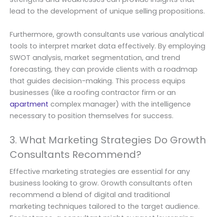
lead to the development of unique selling propositions.
Furthermore, growth consultants use various analytical
tools to interpret market data effectively. By employing
SWOT analysis, market segmentation, and trend
forecasting, they can provide clients with a roadmap
that guides decision-making. This process equips
businesses (like a roofing contractor firm or an
apartment
complex manager) with the intelligence
necessary to position themselves for success.
3. What Marketing Strategies Do Growth
Consultants Recommend?
Effective marketing strategies are essential for any
business looking to grow. Growth consultants often
recommend a blend of digital and traditional
marketing techniques tailored to the target audience.