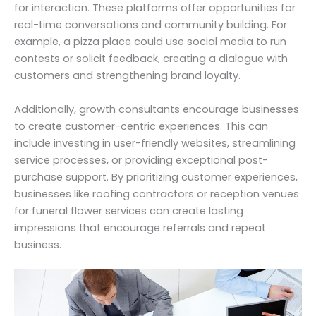
for interaction. These platforms offer opportunities for
real-time conversations and community building. For
example, a pizza place could use social media to run
contests or solicit feedback, creating a dialogue with
customers and strengthening brand loyalty.
Additionally, growth consultants encourage businesses
to create customer-centric experiences. This can
include investing in user-friendly websites, streamlining
service processes, or providing exceptional post-
purchase support. By prioritizing customer experiences,
businesses like roofing contractors or reception venues
for funeral flower services can create lasting
impressions that encourage referrals and repeat
business.