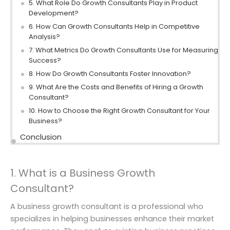
5. What Role Do Growth Consultants Play in Product
Development?
6. How Can Growth Consultants Help in Competitive
Analysis?
7. What Metrics Do Growth Consultants Use for Measuring
Success?
8. How Do Growth Consultants Foster Innovation?
9. What Are the Costs and Benefits of Hiring a Growth
Consultant?
10. How to Choose the Right Growth Consultant for Your
Business?
Conclusion
1. What is a Business Growth
Consultant?
A business growth consultant is a professional who
specializes in helping businesses enhance their market