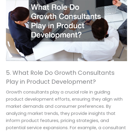
5. What Role Do Growth Consultants
Play in Product Development?
Growth consultants play a crucial role in guiding
product development efforts, ensuring they align with
market demands and consumer preferences. By
analyzing market trends, they provide insights that
inform product features, pricing strategies, and
potential service expansions. For example, a consultant