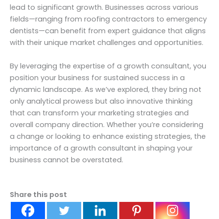
lead to significant growth. Businesses across various
fields—ranging from roofing contractors to emergency
dentists—can benefit from expert guidance that aligns
with their unique market challenges and opportunities.
By leveraging the expertise of a growth consultant, you
position your business for sustained success in a
dynamic landscape. As we’ve explored, they bring not
only analytical prowess but also innovative thinking
that can transform your marketing strategies and
overall company direction. Whether you’re considering
a change or looking to enhance existing strategies, the
importance of a growth consultant in shaping your
business cannot be overstated.
Share this post