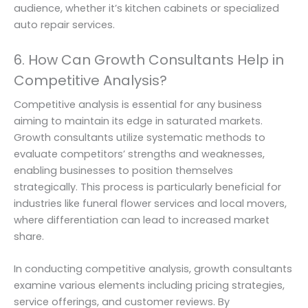
audience, whether it’s kitchen cabinets or specialized
auto repair services.
6. How Can Growth Consultants Help in
Competitive Analysis?
Competitive analysis is essential for any business
aiming to maintain its edge in saturated markets.
Growth consultants utilize systematic methods to
evaluate competitors’ strengths and weaknesses,
enabling businesses to position themselves
strategically. This process is particularly beneficial for
industries like funeral flower services and local movers,
where differentiation can lead to increased market
share.
In conducting competitive analysis, growth consultants
examine various elements including pricing strategies,
service offerings, and customer reviews. By