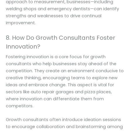
approach to measurement, businesses—including
welding shops and emergency dentists—can identify
strengths and weaknesses to drive continual
improvement.
8. How Do Growth Consultants Foster
Innovation?
Fostering innovation is a core focus for growth
consultants who help businesses stay ahead of the
competition. They create an environment conducive to
creative thinking, encouraging teams to explore new
ideas and embrace change. This aspect is vital for
sectors like auto repair garages and pizza places,
where innovation can differentiate them from
competitors.
Growth consultants often introduce ideation sessions
to encourage collaboration and brainstorming among