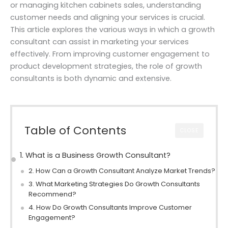
or managing kitchen cabinets sales, understanding
customer needs and aligning your services is crucial.
This article explores the various ways in which a growth
consultant can assist in marketing your services
effectively. From improving customer engagement to
product development strategies, the role of growth
consultants is both dynamic and extensive.
Table of Contents
CLOSE
1. What is a Business Growth Consultant?
2. How Can a Growth Consultant Analyze Market Trends?
3. What Marketing Strategies Do Growth Consultants
Recommend?
4. How Do Growth Consultants Improve Customer
Engagement?