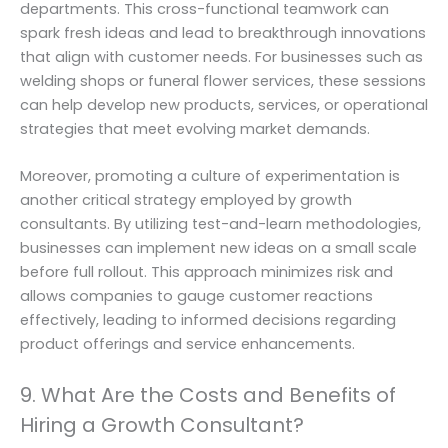
departments. This cross-functional teamwork can
spark fresh ideas and lead to breakthrough innovations
that align with customer needs. For businesses such as
welding shops or funeral flower services, these sessions
can help develop new products, services, or operational
strategies that meet evolving market demands.
Moreover, promoting a culture of experimentation is
another critical strategy employed by growth
consultants. By utilizing test-and-learn methodologies,
businesses can implement new ideas on a small scale
before full rollout. This approach minimizes risk and
allows companies to gauge customer reactions
effectively, leading to informed decisions regarding
product offerings and service enhancements.
9. What Are the Costs and Benefits of
Hiring a Growth Consultant?