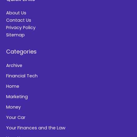
r
About Us
n
Contact Us
a
Privacy Policy
t
Sitemap
i
Categories
v
e
Archive
:
Financial Tech
Home
Marketing
Money
Your Car
Your Finances and the Law