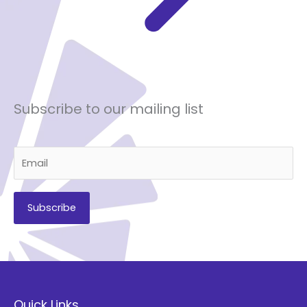
Subscribe to our mailing list
A
l
t
Quick Links
e