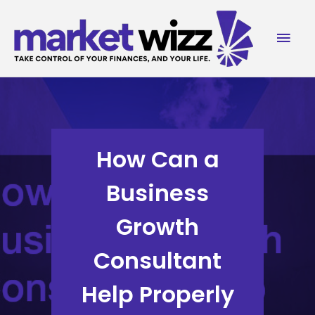
Skip
to
Mai
content
Men
How Can a
Business
Growth
Consultant
Help Properly