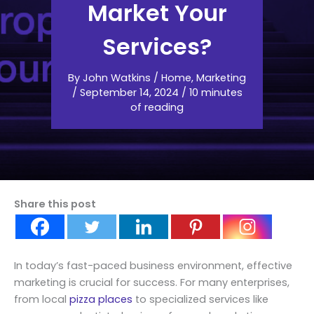
Market Your
Services?
By
John Watkins
/
Home
,
Marketing
/
September 14, 2024
/
10 minutes
of reading
Share this post
In today’s fast-paced business environment, effective
marketing is crucial for success. For many enterprises,
from local
pizza places
to specialized services like