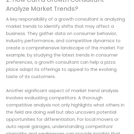
Analyze Market Trends?
A key responsibility of a growth consultant is analyzing
market trends to identify shifts that may affect a
business. They gather data on consumer behavior,
industry performance, and competitive dynamics to
create a comprehensive landscape of the market. For
example, by studying the latest trends in consumer
preferences, a growth consultant can help a pizza
place adapt its offerings to appeal to the evolving
taste of its customers.
Another significant aspect of market trend analysis
involves evaluating competitors. A thorough
competitive analysis not only highlights what others in
the field are doing well but also uncovers potential
opportunities for differentiation. For local movers or
auto repair garages, understanding competitors’
strengths and weaknesses can provide insights that