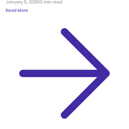
January 5, 2026
13 min read
Read More