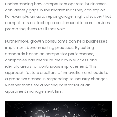
understanding how competitors operate, businesses
can identify gaps in the market that they can exploit.
For example, an auto repair garage might discover that
competitors are lacking in customer aftercare services,
prompting them to fill that void.
Furthermore, growth consultants can help businesses
implement benchmarking practices. By setting
standards based on competitor performance,
companies can measure their own success and
identify areas for continuous improvement. This
approach fosters a culture of innovation and leads to
a proactive stance in responding to industry changes,
whether that’s for a roofing contractor or an
apartment management firm.