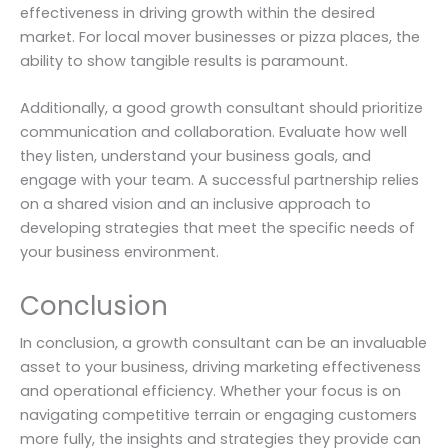
effectiveness in driving growth within the desired
market. For local mover businesses or pizza places, the
ability to show tangible results is paramount.
Additionally, a good growth consultant should prioritize
communication and collaboration. Evaluate how well
they listen, understand your business goals, and
engage with your team. A successful partnership relies
on a shared vision and an inclusive approach to
developing strategies that meet the specific needs of
your business environment.
Conclusion
In conclusion, a growth consultant can be an invaluable
asset to your business, driving marketing effectiveness
and operational efficiency. Whether your focus is on
navigating competitive terrain or engaging customers
more fully, the insights and strategies they provide can