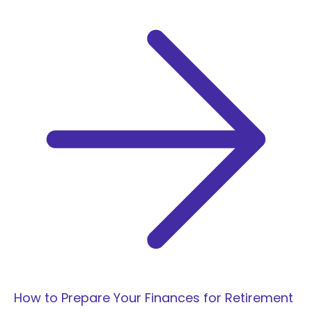
r
:
How to Prepare Your Finances for Retirement