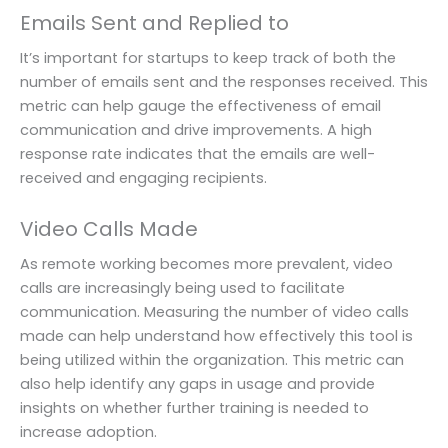
Emails Sent and Replied to
It’s important for startups to keep track of both the
number of emails sent and the responses received. This
metric can help gauge the effectiveness of email
communication and drive improvements. A high
response rate indicates that the emails are well-
received and engaging recipients.
Video Calls Made
As remote working becomes more prevalent, video
calls are increasingly being used to facilitate
communication. Measuring the number of video calls
made can help understand how effectively this tool is
being utilized within the organization. This metric can
also help identify any gaps in usage and provide
insights on whether further training is needed to
increase adoption.