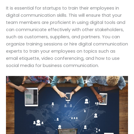
It is essential for startups to train their employees in
digital communication skills. This will ensure that your
team members are proficient in using digital tools and
can communicate effectively with other stakeholders,
such as customers, suppliers, and partners. You can
organize training sessions or hire digital communication
experts to train your employees on topics such as
email etiquette, video conferencing, and how to use
social media for business communication.