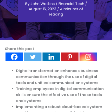
By
John Watkins
/
Financial Tech
/
August 16, 2023
/
4 minutes of
reading
Share this post
Digital transformation enhances business
communication through the use of digital
tools and unified communication systems.
Training employees in digital communication
skills ensure the effective use of these tools
and systems.
Implementing a robust cloud-based system