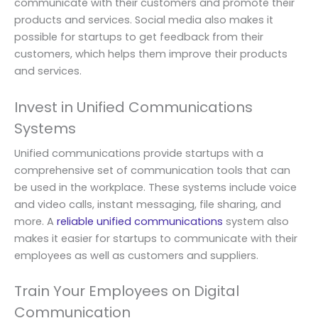
communicate with their customers and promote their
products and services. Social media also makes it
possible for startups to get feedback from their
customers, which helps them improve their products
and services.
Invest in Unified Communications
Systems
Unified communications provide startups with a
comprehensive set of communication tools that can
be used in the workplace. These systems include voice
and video calls, instant messaging, file sharing, and
more. A
reliable unified communications
system also
makes it easier for startups to communicate with their
employees as well as customers and suppliers.
Train Your Employees on Digital
Communication