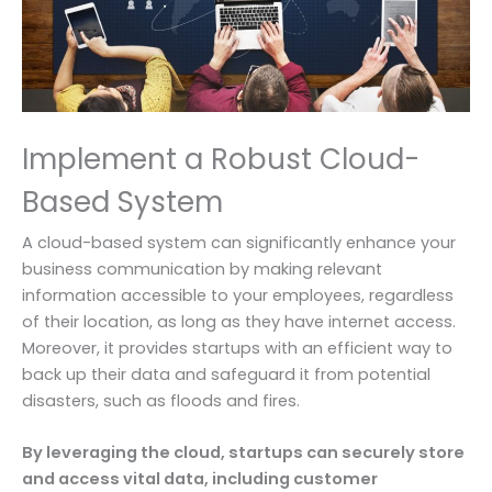
Implement a Robust Cloud-
Based System
A cloud-based system can significantly enhance your
business communication by making relevant
information accessible to your employees, regardless
of their location, as long as they have internet access.
Moreover, it provides startups with an efficient way to
back up their data and safeguard it from potential
disasters, such as floods and fires.
By leveraging the cloud, startups can securely store
and access vital data, including customer