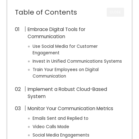
Table of Contents
CLOSE
Embrace Digital Tools for
Communication
Use Social Media for Customer
Engagement
Invest in Unified Communications Systems
Train Your Employees on Digital
Communication
Implement a Robust Cloud-Based
System
Monitor Your Communication Metrics
Emails Sent and Replied to
Video Calls Made
Social Media Engagements