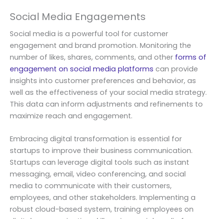
Social Media Engagements
Social media is a powerful tool for customer
engagement and brand promotion. Monitoring the
number of likes, shares, comments, and other
forms of
engagement on social media platforms
can provide
insights into customer preferences and behavior, as
well as the effectiveness of your social media strategy.
This data can inform adjustments and refinements to
maximize reach and engagement.
Embracing digital transformation is essential for
startups to improve their business communication.
Startups can leverage digital tools such as instant
messaging, email, video conferencing, and social
media to communicate with their customers,
employees, and other stakeholders. Implementing a
robust cloud-based system, training employees on