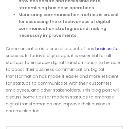
provides secure and accessible data,
streamlining business operations.
Monitoring communication metrics is crucial
for assessing the effectiveness of digital
communication strategies and making
necessary improvements.
Communication is a crucial aspect of any
business’s
success. In today’s digital age, it is essential for all
startups to embrace digital transformation to be able
to boost their business communication. Digital
transformation has made it easier and more efficient
for startups to communicate with their customers,
employees, and other stakeholders. This blog post will
discuss some tips for modern startups to embrace
digital transformation and improve their business
communication.