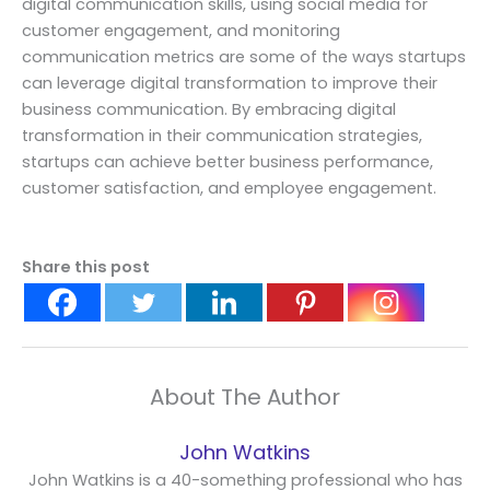
digital communication skills, using social media for
customer engagement, and monitoring
communication metrics are some of the ways startups
can leverage digital transformation to improve their
business communication. By embracing digital
transformation in their communication strategies,
startups can achieve better business performance,
customer satisfaction, and employee engagement.
Share this post
About The Author
John Watkins
John Watkins is a 40-something professional who has