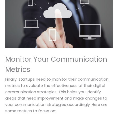
Monitor Your Communication
Metrics
Finally, startups need to monitor their communication
metrics to evaluate the effectiveness of their digital
communication strategies. This helps you identify
areas that need improvement and make changes to
your communication strategies accordingly. Here are
some metrics to focus on: