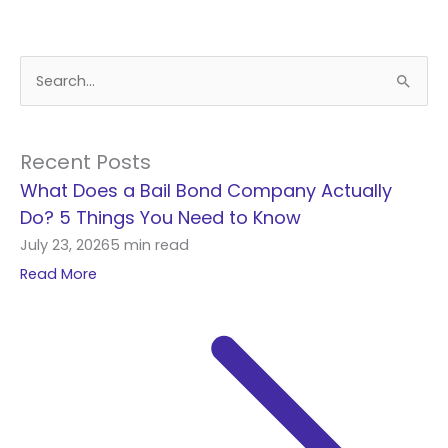
S
e
a
r
Recent Posts
c
What Does a Bail Bond Company Actually
h
Do? 5 Things You Need to Know
f
July 23, 2026
5 min read
o
Read More
r
: