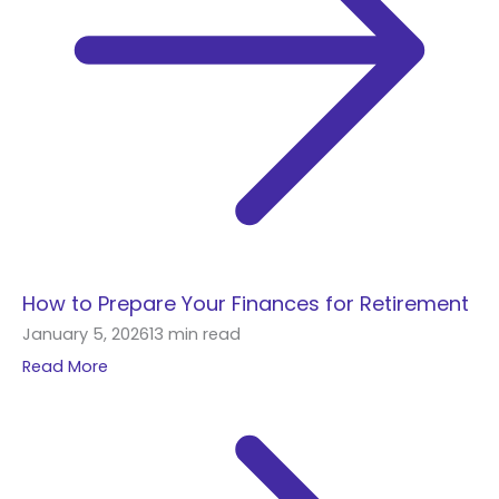
How to Prepare Your Finances for Retirement
January 5, 2026
13 min read
Read More