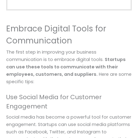
Embrace Digital Tools for
Communication
The first step in improving your business
communication is to embrace digital tools.
Startups
can use these tools to communicate with their
employees, customers, and suppliers.
Here are some
specific tips:
Use Social Media for Customer
Engagement
Social media has become a powerful tool for customer
engagement. Startups can use social media platforms
such as Facebook, Twitter, and Instagram to