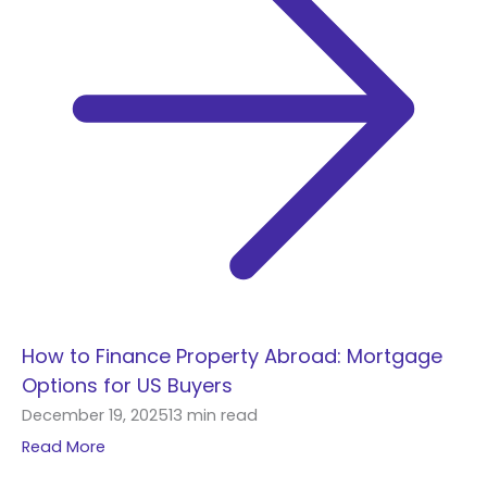
How to Finance Property Abroad: Mortgage
Options for US Buyers
December 19, 2025
13 min read
Read More