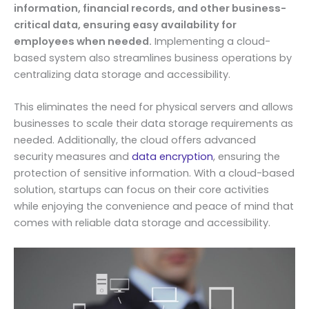
information, financial records, and other business-
critical data, ensuring easy availability for
employees when needed.
Implementing a cloud-
based system also streamlines business operations by
centralizing data storage and accessibility.
This eliminates the need for physical servers and allows
businesses to scale their data storage requirements as
needed. Additionally, the cloud offers advanced
security measures and
data encryption
, ensuring the
protection of sensitive information. With a cloud-based
solution, startups can focus on their core activities
while enjoying the convenience and peace of mind that
comes with reliable data storage and accessibility.