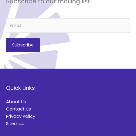
Subscribe to our mailing list
A
l
t
Quick Links
e
r
About Us
n
Contact Us
a
Privacy Policy
t
Sitemap
i