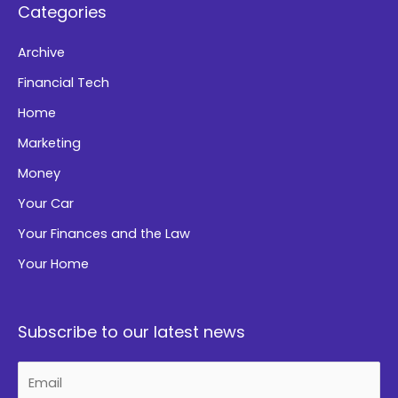
Categories
v
e
Archive
:
Financial Tech
Home
Marketing
Money
Your Car
Your Finances and the Law
Your Home
Subscribe to our latest news