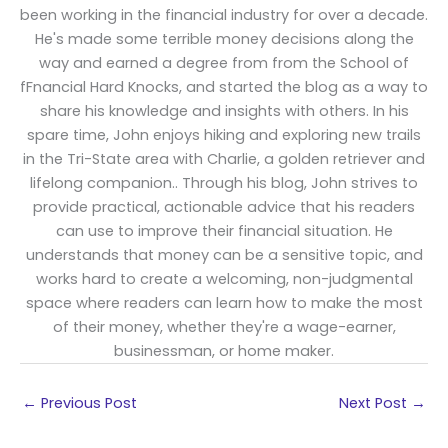
been working in the financial industry for over a decade.
He's made some terrible money decisions along the
way and earned a degree from from the School of
fFnancial Hard Knocks, and started the blog as a way to
share his knowledge and insights with others. In his
spare time, John enjoys hiking and exploring new trails
in the Tri-State area with Charlie, a golden retriever and
lifelong companion.. Through his blog, John strives to
provide practical, actionable advice that his readers
can use to improve their financial situation. He
understands that money can be a sensitive topic, and
works hard to create a welcoming, non-judgmental
space where readers can learn how to make the most
of their money, whether they're a wage-earner,
businessman, or home maker.
←
Previous Post
Next Post
→