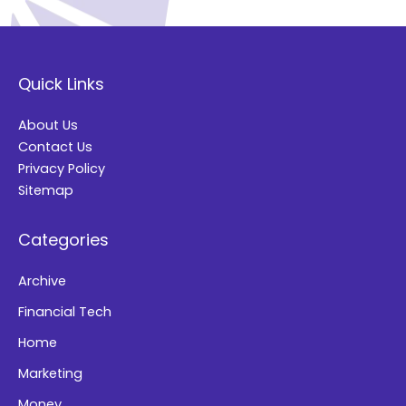
A
l
t
Quick Links
e
r
About Us
n
Contact Us
a
Privacy Policy
t
Sitemap
i
Categories
v
e
Archive
:
Financial Tech
Home
Marketing
Money