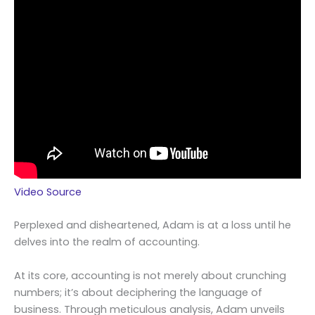
Video Source
Perplexed and disheartened, Adam is at a loss until he
delves into the realm of accounting.
At its core, accounting is not merely about crunching
numbers; it’s about deciphering the language of
business. Through meticulous analysis, Adam unveils