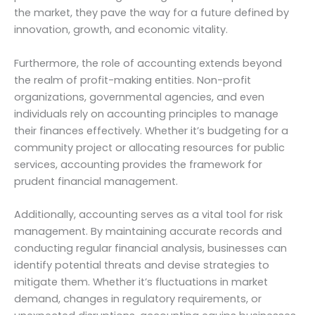
the market, they pave the way for a future defined by
innovation, growth, and economic vitality.
Furthermore, the role of accounting extends beyond
the realm of profit-making entities. Non-profit
organizations, governmental agencies, and even
individuals rely on accounting principles to manage
their finances effectively. Whether it’s budgeting for a
community project or allocating resources for public
services, accounting provides the framework for
prudent financial management.
Additionally, accounting serves as a vital tool for risk
management. By maintaining accurate records and
conducting regular financial analysis, businesses can
identify potential threats and devise strategies to
mitigate them. Whether it’s fluctuations in market
demand, changes in regulatory requirements, or