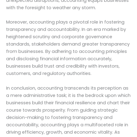
unexpected disruptions, accounting equips businesses
with the foresight to weather any storm.
Moreover, accounting plays a pivotal role in fostering
transparency and accountability. In an era marked by
heightened scrutiny and corporate governance
standards, stakeholders demand greater transparency
from businesses. By adhering to accounting principles
and disclosing financial information accurately,
businesses build trust and credibility with investors,
customers, and regulatory authorities.
In conclusion, accounting transcends its perception as
a mere administrative task; it is the bedrock upon which
businesses build their financial resilience and chart their
course towards prosperity. From guiding strategic
decision-making to fostering transparency and
accountability, accounting plays a multifaceted role in
driving efficiency, growth, and economic vitality. As