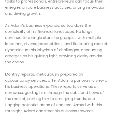
tasks to professionals, entrepreneurs can focus their
energies on core business activities, driving innovation
and driving growth.
As Adam’s business expands, so too does the
complexity of his financial landscape. No longer
confined to a single store, he grapples with multiple
locations, diverse product lines, and fluctuating market
dynamics. In this labyrinth of challenges, accounting
emerges as his guiding light, providing clarity amidst
the chaos.
Monthly reports, meticulously prepared by
accountancy services, offer Adam a panoramic view of
his business operations. These reports serve as a
compass, guiding him through the ebbs and flows of
the market, alerting him to emerging trends, and
flagging potential areas of concern. Armed with this
foresight, Adam can steer his business towards