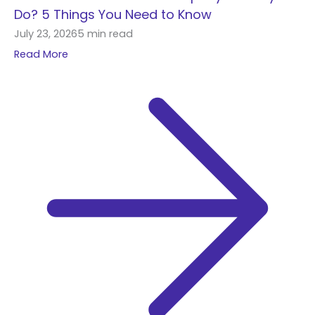
h
Do? 5 Things You Need to Know
f
July 23, 2026
5 min read
o
Read More
r
: