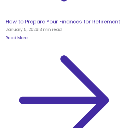
How to Prepare Your Finances for Retirement
January 5, 2026
13 min read
Read More