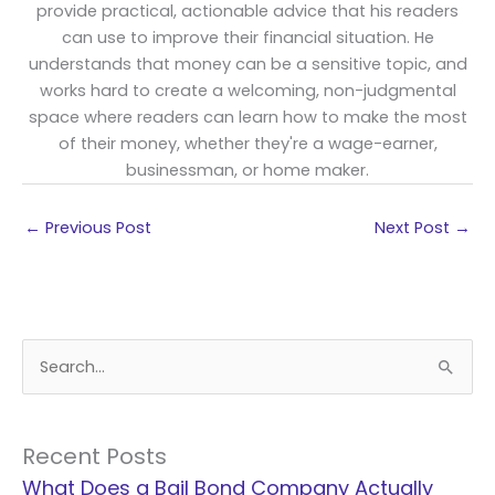
provide practical, actionable advice that his readers
can use to improve their financial situation. He
understands that money can be a sensitive topic, and
works hard to create a welcoming, non-judgmental
space where readers can learn how to make the most
of their money, whether they're a wage-earner,
businessman, or home maker.
←
Previous Post
Next Post
→
S
e
a
r
Recent Posts
c
What Does a Bail Bond Company Actually