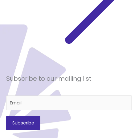
Subscribe to our mailing list