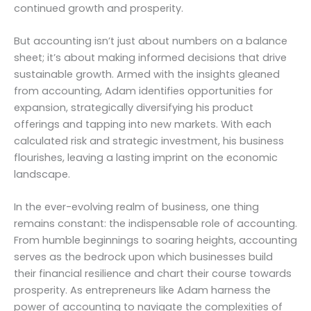
continued growth and prosperity.
But accounting isn’t just about numbers on a balance
sheet; it’s about making informed decisions that drive
sustainable growth. Armed with the insights gleaned
from accounting, Adam identifies opportunities for
expansion, strategically diversifying his product
offerings and tapping into new markets. With each
calculated risk and strategic investment, his business
flourishes, leaving a lasting imprint on the economic
landscape.
In the ever-evolving realm of business, one thing
remains constant: the indispensable role of accounting.
From humble beginnings to soaring heights, accounting
serves as the bedrock upon which businesses build
their financial resilience and chart their course towards
prosperity. As entrepreneurs like Adam harness the
power of accounting to navigate the complexities of