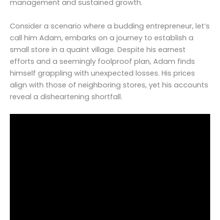
management and sustained growth.
Consider a scenario where a budding entrepreneur, let’s
call him Adam, embarks on a journey to establish a
small store in a quaint village. Despite his earnest
efforts and a seemingly foolproof plan, Adam finds
himself grappling with unexpected losses. His prices
align with those of neighboring stores, yet his accounts
reveal a disheartening shortfall.