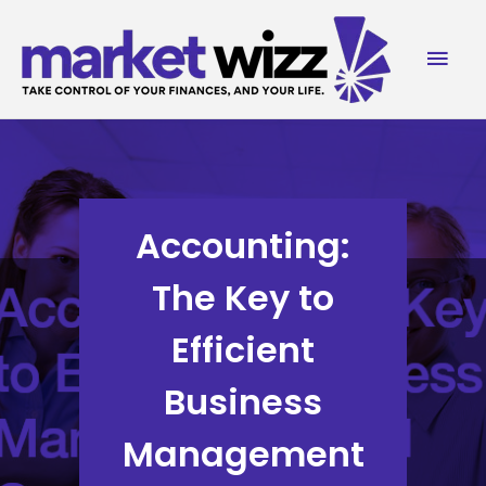
Skip
to
Mai
content
Men
Accounting:
The Key to
Efficient
Business
Management