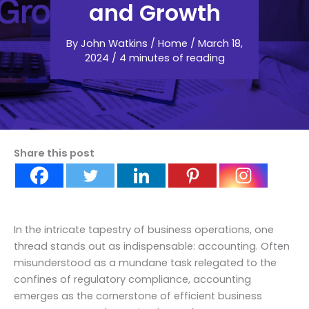
and Growth
By
John Watkins
/
Home
/
March 18,
2024
/
4 minutes of reading
Share this post
In the intricate tapestry of business operations, one
thread stands out as indispensable: accounting. Often
misunderstood as a mundane task relegated to the
confines of regulatory compliance, accounting
emerges as the cornerstone of efficient business