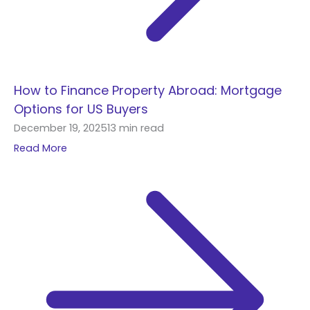
How to Finance Property Abroad: Mortgage
Options for US Buyers
December 19, 2025
13 min read
Read More