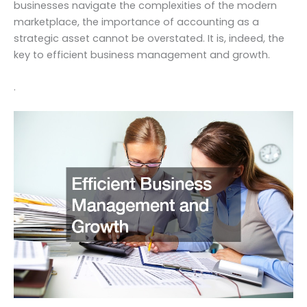
businesses navigate the complexities of the modern
marketplace, the importance of accounting as a
strategic asset cannot be overstated. It is, indeed, the
key to efficient business management and growth.
.