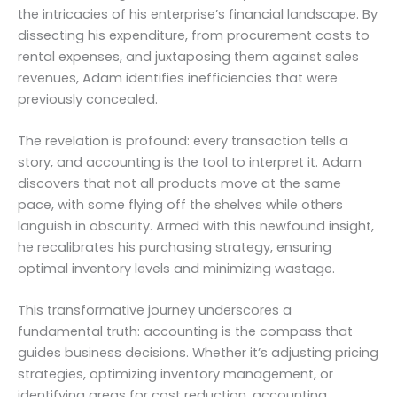
the intricacies of his enterprise’s financial landscape. By
dissecting his expenditure, from procurement costs to
rental expenses, and juxtaposing them against sales
revenues, Adam identifies inefficiencies that were
previously concealed.
The revelation is profound: every transaction tells a
story, and accounting is the tool to interpret it. Adam
discovers that not all products move at the same
pace, with some flying off the shelves while others
languish in obscurity. Armed with this newfound insight,
he recalibrates his purchasing strategy, ensuring
optimal inventory levels and minimizing wastage.
This transformative journey underscores a
fundamental truth: accounting is the compass that
guides business decisions. Whether it’s adjusting pricing
strategies, optimizing inventory management, or
identifying areas for cost reduction, accounting