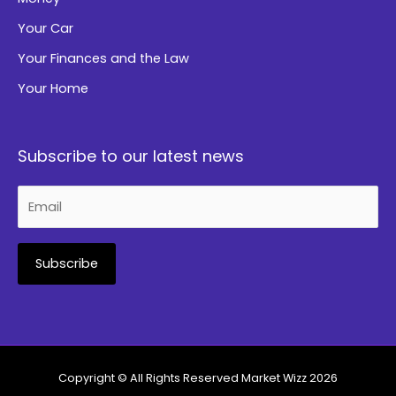
Your Car
Your Finances and the Law
Your Home
Subscribe to our latest news
Alternative:
Copyright © All Rights Reserved
Market Wizz
2026