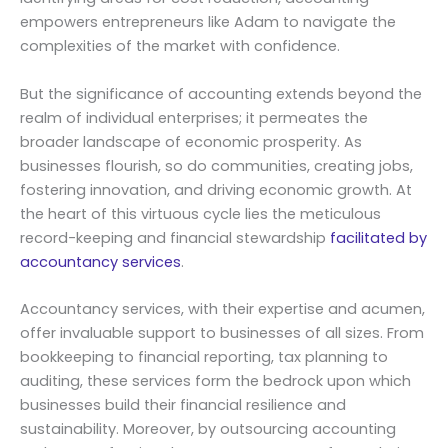
empowers entrepreneurs like Adam to navigate the
complexities of the market with confidence.
But the significance of accounting extends beyond the
realm of individual enterprises; it permeates the
broader landscape of economic prosperity. As
businesses flourish, so do communities, creating jobs,
fostering innovation, and driving economic growth. At
the heart of this virtuous cycle lies the meticulous
record-keeping and financial stewardship
facilitated by
accountancy services
.
Accountancy services, with their expertise and acumen,
offer invaluable support to businesses of all sizes. From
bookkeeping to financial reporting, tax planning to
auditing, these services form the bedrock upon which
businesses build their financial resilience and
sustainability. Moreover, by outsourcing accounting