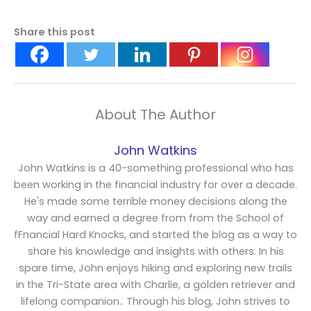
Share this post
About The Author
John Watkins
John Watkins is a 40-something professional who has
been working in the financial industry for over a decade.
He's made some terrible money decisions along the
way and earned a degree from from the School of
fFnancial Hard Knocks, and started the blog as a way to
share his knowledge and insights with others. In his
spare time, John enjoys hiking and exploring new trails
in the Tri-State area with Charlie, a golden retriever and
lifelong companion.. Through his blog, John strives to